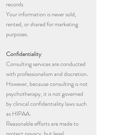
records
Your information is never sold,
rented, or shared for marketing
purposes.
Confidentiality
Consulting services are conducted
with professionalism and discretion.
However, because consulting is not
psychotherapy, it is not governed
by clinical confidentiality laws such
as HIPAA.
Reasonable efforts are made to
protect privacy, but legal