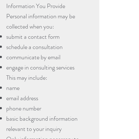
Information You Provide
Personal information may be
collected when you:
submit a contact form
schedule a consultation
communicate by email
engage in consulting services
This may include:
name
email address
phone number
basic background information
relevant to your inquiry