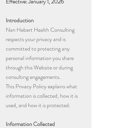
Effective: January 1, 2026
Introduction
Nan Hebert Health Consulting
respects your privacy and is
committed to protecting any
personal information you share
through this Website or during
consulting engagements.
This Privacy Policy explains what
information is collected, how it is
used, and how it is protected.
Information Collected