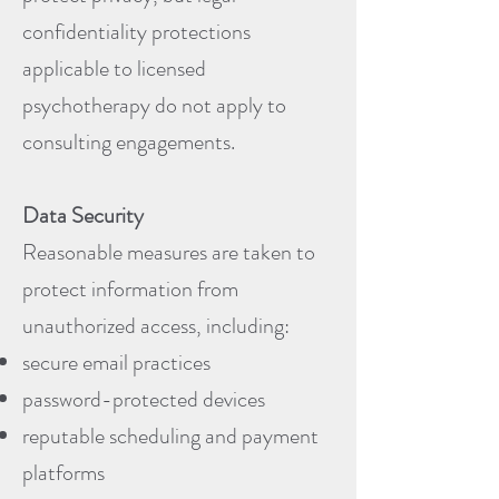
confidentiality protections
applicable to licensed
psychotherapy do not apply to
consulting engagements.
Data Security
Reasonable measures are taken to
protect information from
unauthorized access, including:
secure email practices
password-protected devices
reputable scheduling and payment
platforms