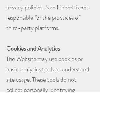
privacy policies. Nan Hebert is not
responsible for the practices of
third-party platforms.
Cookies and Analytics
The Website may use cookies or
basic analytics tools to understand
site usage. These tools do not
collect personally identifying
information unless you voluntarily
provide it.
You may adjust browser settings to
limit or block cookies if desired.