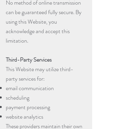
No method of online transmission
can be guaranteed fully secure. By
using this Website, you
acknowledge and accept this
limitation.
Third-Party Services
This Website may utilize third-
party services for:
email communication
scheduling
payment processing
website analytics
These providers maintain their own