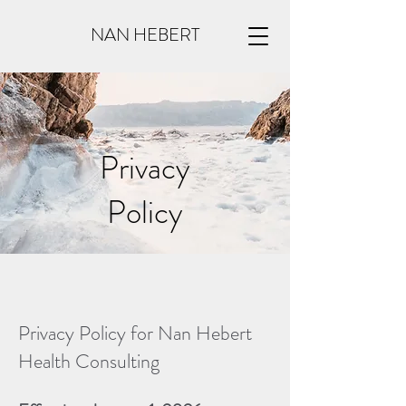
NAN HEBERT
Privacy
Policy
Privacy Policy for Nan Hebert
Health Consulting