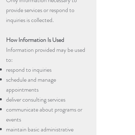
Only information necessary to
provide services or respond to
inquiries is collected.
How Information Is Used
Information provided may be used
to:
respond to inquiries
schedule and manage
appointments
deliver consulting services
communicate about programs or
events
maintain basic administrative